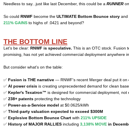
Needless to say...just like last December, this could be a
RUNNER
on
So could
RNWF
become the
ULTIMATE Bottom Bounce story
and r
211% GAINS
to highs of .0421 and beyond?
THE BOTTOM LINE
Let's be clear:
RNWF is speculative.
This is an OTC stock. Fusion t
promising, has not yet achieved commercial deployment anywhere in
But consider what's on the table:
✅
Fusion is THE narrative
— RNWF's recent Merger deal put it on e
✅
AI power crisis
is creating unprecedented demand for clean bas
✅
Kepler's Texatron™
is designed for commercial deployment, not
✅
238+ patents
protecting the technology
✅
Power-as-a-Service model
at $0.0625/kWh
✅
Third-party valuation expected to exceed $300M
✅
Explosive Bottom Bounce Chart
with
211% UPSIDE
✅
History of MAJOR RALLIES
including
3,138% MOVE
in Decemb