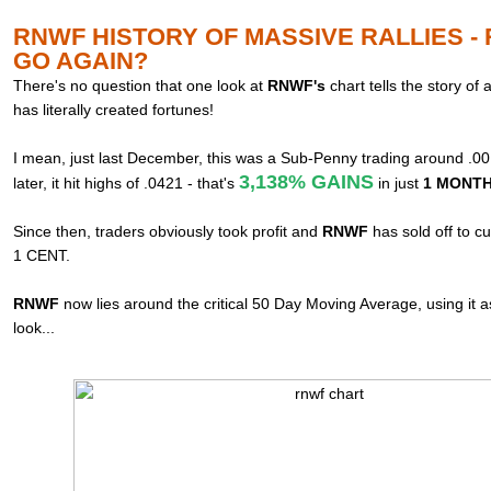
RNWF HISTORY OF MASSIVE RALLIES -
GO AGAIN?
There's no question that one look at
RNWF's
chart tells the story of
has literally created fortunes!
I mean, just last December, this was a Sub-Penny trading around .0
3,138% GAINS
later, it hit highs of .0421 - that's
in just
1 MONTH!
Since then, traders obviously took profit and
RNWF
has sold off to c
1 CENT.
RNWF
now lies around the critical 50 Day Moving Average, using it 
look...