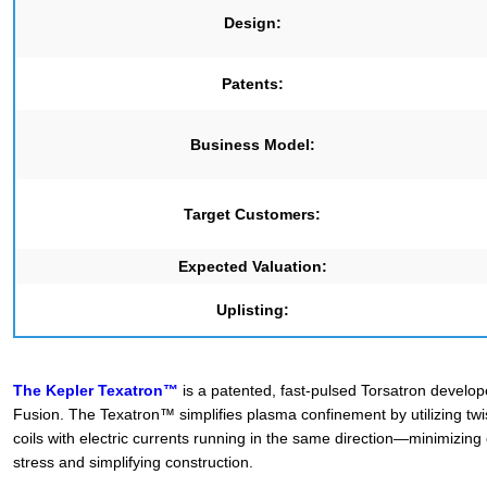
Design:
Patents:
Business Model:
Target Customers:
Expected Valuation:
Uplisting:
The Kepler Texatron™
is a patented, fast-pulsed Torsatron develo
Fusion. The Texatron™ simplifies plasma confinement by utilizing tw
coils with electric currents running in the same direction—minimizing
stress and simplifying construction.