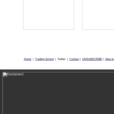
.
Home
|
Trading School
|
Twitter
|
Contact
|
UNSUBSCRIBE
|
View i