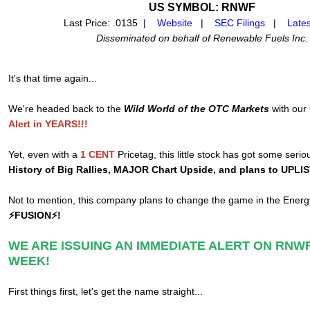
US SYMBOL: RNWF
Last Price: .0135 |
Website
|
SEC Filings
|
Late
Disseminated on behalf of Renewable Fuels Inc.
It's that time again...
We're headed back to the
Wild World of the OTC Markets
with our
Alert in YEARS!!!
Yet, even with a
1 CENT
Pricetag, this little stock has got some serio
History of Big Rallies, MAJOR Chart Upside, and plans to UPLI
Not to mention, this company plans to change the game in the Ener
⚡FUSION⚡!
WE ARE ISSUING AN IMMEDIATE ALERT ON RNWF
WEEK!
First things first, let's get the name straight...