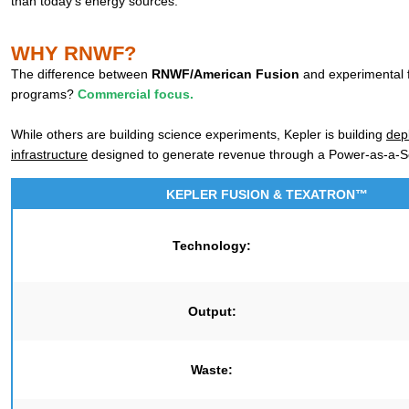
than today’s energy sources.
WHY RNWF?
The difference between
RNWF/American Fusion
and experimental 
programs?
Commercial focus.
While others are building science experiments, Kepler is building
dep
infrastructure
designed to generate revenue through a Power-as-a-S
KEPLER FUSION & TEXATRON™
Technology:
Output:
Waste: