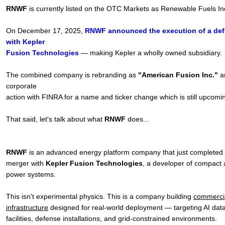
RNWF
is currently listed on the OTC Markets as Renewable Fuels I
On December 17, 2025,
RNWF announced the execution of a defi
with Kepler
Fusion Technologies
— making Kepler a wholly owned subsidiary.
The combined company is rebranding as
"American Fusion Inc."
a
corporate
action with FINRA for a name and ticker change which is still upcomi
That said, let's talk about what
RNWF
does...
RNWF
is an advanced energy platform company that just completed 
merger with
Kepler Fusion Technologies
, a developer of compact 
power systems.
This isn't experimental physics. This is a company building
commercia
infrastructure
designed for real-world deployment — targeting AI data 
facilities, defense installations, and grid-constrained environments.