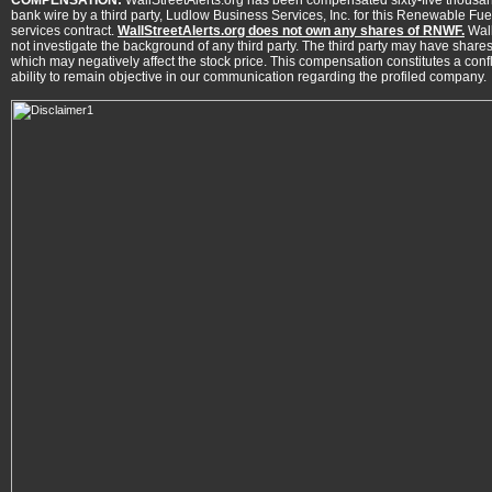
COMPENSATION:
WallStreetAlerts.org has been compensated sixty-five thousan
bank wire by a third party, Ludlow Business Services, Inc. for this Renewable Fue
services contract.
WallStreetAlerts.org does not own any shares of RNWF.
Wall
not investigate the background of any third party. The third party may have shares
which may negatively affect the stock price. This compensation constitutes a conflic
ability to remain objective in our communication regarding the profiled company.