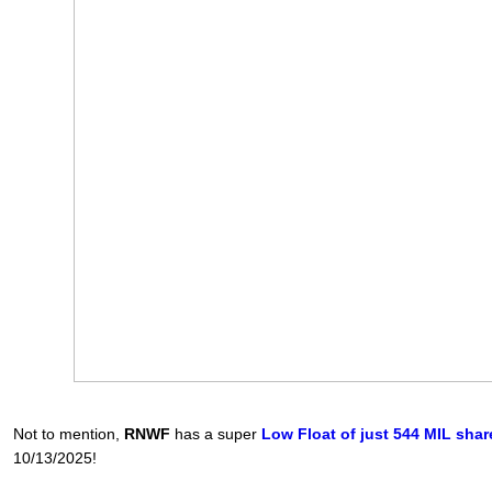
Not to mention,
RNWF
has a super
Low Float of just 544 MIL shar
10/13/2025!