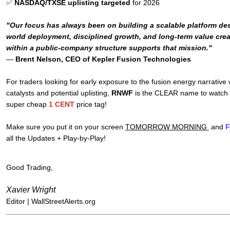
✅
NASDAQ/TXSE uplisting targeted
for 2026
"Our focus has always been on building a scalable platform des
world deployment, disciplined growth, and long-term value crea
within a public-company structure supports that mission."
—
Brent Nelson, CEO of Kepler Fusion Technologies
For traders looking for early exposure to the fusion energy narrative
catalysts and potential uplisting,
RNWF
is the CLEAR name to watch - 
super cheap
1 CENT
price tag!
Make sure you put it on your screen
TOMORROW MORNING
and
F
all the Updates + Play-by-Play!
Good Trading,
Xavier Wright
Editor |
WallStreetAlerts.org