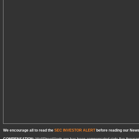
We encourage all to read the
SEC INVESTOR ALERT
before reading our Newsl