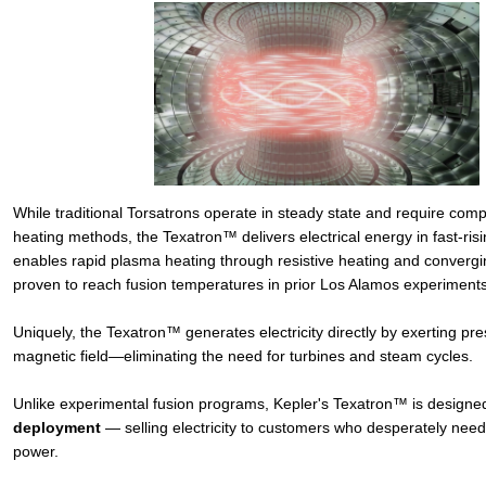
While traditional Torsatrons operate in steady state and require comp
heating methods, the Texatron™ delivers electrical energy in fast-risi
enables rapid plasma heating through resistive heating and conver
proven to reach fusion temperatures in prior Los Alamos experiments
Uniquely, the Texatron™ generates electricity directly by exerting pr
magnetic field—eliminating the need for turbines and steam cycles.
Unlike experimental fusion programs, Kepler's Texatron™ is designed
deployment
— selling electricity to customers who desperately nee
power.