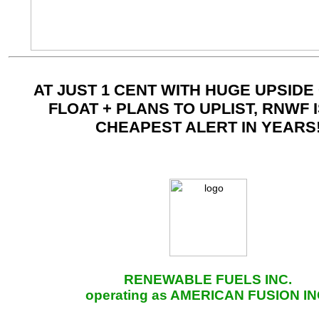
AT JUST 1 CENT WITH HUGE UPSIDE
FLOAT + PLANS TO UPLIST, RNWF 
CHEAPEST ALERT IN YEARS
RENEWABLE FUELS INC.
operating as AMERICAN FUSION IN