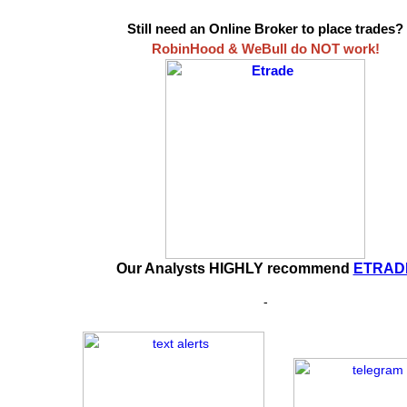
Still need an Online Broker to place trades?
RobinHood & WeBull do NOT work!
Our Analysts HIGHLY recommend
ETRAD
-