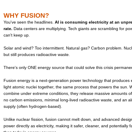
WHY FUSION?
You've seen the headlines.
AI is consuming electricity at an unp
rate.
Data centers are multiplying. Tech giants are scrambling for pow
can't keep up.
Solar and wind? Too intermittent. Natural gas? Carbon problem. Nucle
but still produces radioactive waste.
There's only ONE energy source that could solve this crisis permane
Fusion energy is a next-generation power technology that produces el
light atomic nuclei together, the same process that powers the sun.
combine under extreme conditions, they release massive amounts of
no carbon emissions, minimal long-lived radioactive waste, and an alm
supply (often hydrogen-based).
Unlike nuclear fission, fusion cannot melt down, and advanced desig
power directly as electricity, making it safer, cleaner, and potentially f