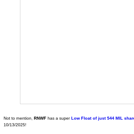
Not to mention,
RNWF
has a super
Low Float of just 544 MIL shar
10/13/2025!