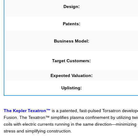
Design:
Patents:
Business Model:
Target Customers:
Expected Valuation:
Uplisting:
The Kepler Texatron™
is a patented, fast-pulsed Torsatron develo
Fusion. The Texatron™ simplifies plasma confinement by utilizing tw
coils with electric currents running in the same direction—minimizing
stress and simplifying construction.