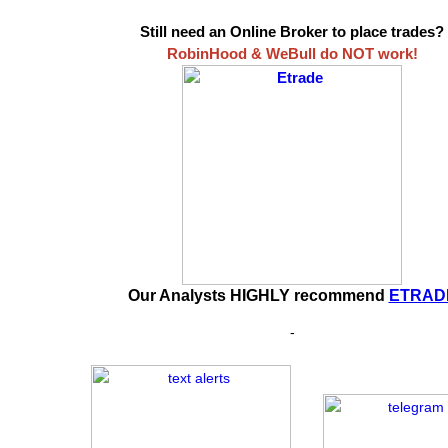
Still need an Online Broker to place trades?
RobinHood & WeBull do NOT work!
Our Analysts HIGHLY recommend
ETRAD
-