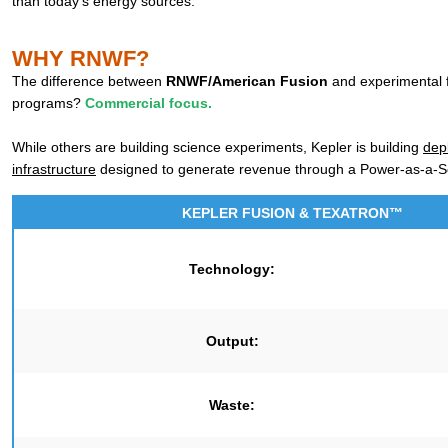
than today’s energy sources.
WHY RNWF?
The difference between
RNWF/American Fusion
and experimental 
programs?
Commercial focus.
While others are building science experiments, Kepler is building
dep
infrastructure
designed to generate revenue through a Power-as-a-S
KEPLER FUSION & TEXATRON™
Technology:
Output:
Waste: