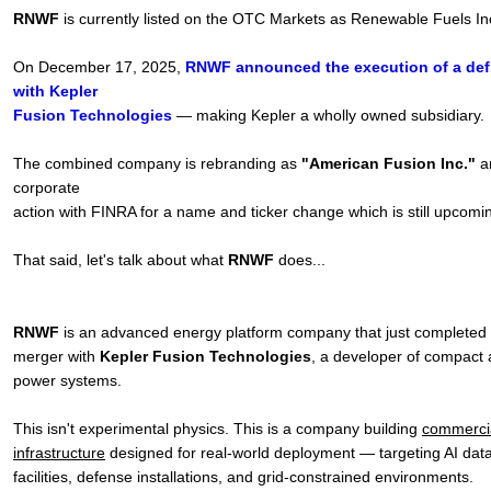
RNWF
is currently listed on the OTC Markets as Renewable Fuels I
On December 17, 2025,
RNWF announced the execution of a defi
with Kepler
Fusion Technologies
— making Kepler a wholly owned subsidiary.
The combined company is rebranding as
"American Fusion Inc."
a
corporate
action with FINRA for a name and ticker change which is still upcomi
That said, let's talk about what
RNWF
does...
RNWF
is an advanced energy platform company that just completed 
merger with
Kepler Fusion Technologies
, a developer of compact 
power systems.
This isn't experimental physics. This is a company building
commercia
infrastructure
designed for real-world deployment — targeting AI data 
facilities, defense installations, and grid-constrained environments.