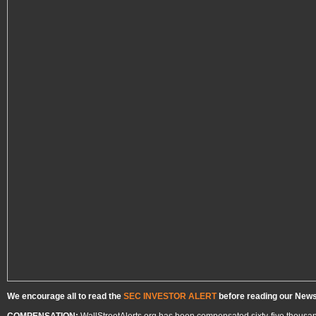
We encourage all to read the
SEC INVESTOR ALERT
before reading our Newsl