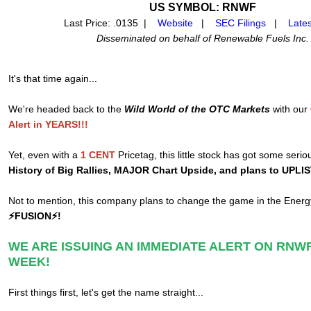
US SYMBOL: RNWF
Last Price: .0135 |
Website
|
SEC Filings
|
Late
Disseminated on behalf of Renewable Fuels Inc.
It's that time again...
We're headed back to the
Wild World of the OTC Markets
with our
Alert in YEARS!!!
Yet, even with a
1 CENT
Pricetag, this little stock has got some serio
History of Big Rallies, MAJOR Chart Upside, and plans to UPLI
Not to mention, this company plans to change the game in the Ener
⚡FUSION⚡!
WE ARE ISSUING AN IMMEDIATE ALERT ON RNWF
WEEK!
First things first, let's get the name straight...