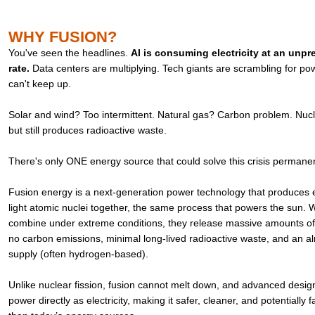
WHY FUSION?
You've seen the headlines.
AI is consuming electricity at an unp
rate.
Data centers are multiplying. Tech giants are scrambling for pow
can't keep up.
Solar and wind? Too intermittent. Natural gas? Carbon problem. Nucle
but still produces radioactive waste.
There's only ONE energy source that could solve this crisis permane
Fusion energy is a next-generation power technology that produces el
light atomic nuclei together, the same process that powers the sun.
combine under extreme conditions, they release massive amounts of
no carbon emissions, minimal long-lived radioactive waste, and an alm
supply (often hydrogen-based).
Unlike nuclear fission, fusion cannot melt down, and advanced desig
power directly as electricity, making it safer, cleaner, and potentially f