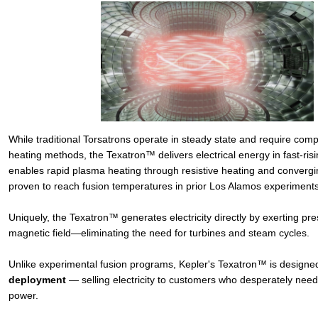
While traditional Torsatrons operate in steady state and require comp
heating methods, the Texatron™ delivers electrical energy in fast-risi
enables rapid plasma heating through resistive heating and conver
proven to reach fusion temperatures in prior Los Alamos experiments
Uniquely, the Texatron™ generates electricity directly by exerting pr
magnetic field—eliminating the need for turbines and steam cycles.
Unlike experimental fusion programs, Kepler's Texatron™ is designed
deployment
— selling electricity to customers who desperately nee
power.