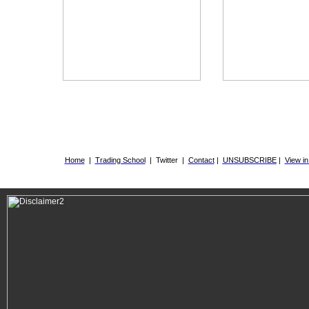
.
Home
|
Trading School
|
Twitter
|
Contact
|
UNSUBSCRIBE
|
View i