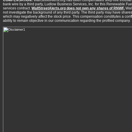
COMPENSATION:
WallStreetAlerts.org has been compensated sixty-five thousan
bank wire by a third party, Ludlow Business Services, Inc. for this Renewable Fue
services contract.
WallStreetAlerts.org does not own any shares of RNWF.
Wall
not investigate the background of any third party. The third party may have shares
which may negatively affect the stock price. This compensation constitutes a conflic
ability to remain objective in our communication regarding the profiled company.