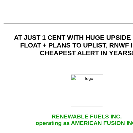
AT JUST 1 CENT WITH HUGE UPSIDE
FLOAT + PLANS TO UPLIST, RNWF 
CHEAPEST ALERT IN YEARS
RENEWABLE FUELS INC.
operating as AMERICAN FUSION IN