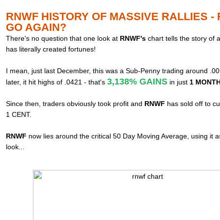
RNWF HISTORY OF MASSIVE RALLIES -
GO AGAIN?
There's no question that one look at
RNWF's
chart tells the story of
has literally created fortunes!
I mean, just last December, this was a Sub-Penny trading around .0
3,138% GAINS
later, it hit highs of .0421 - that's
in just
1 MONTH!
Since then, traders obviously took profit and
RNWF
has sold off to c
1 CENT.
RNWF
now lies around the critical 50 Day Moving Average, using it 
look...