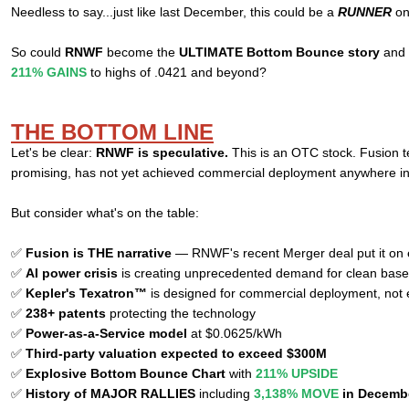
Needless to say...just like last December, this could be a
RUNNER
on
So could
RNWF
become the
ULTIMATE Bottom Bounce story
and r
211% GAINS
to highs of .0421 and beyond?
THE BOTTOM LINE
Let's be clear:
RNWF is speculative.
This is an OTC stock. Fusion t
promising, has not yet achieved commercial deployment anywhere in
But consider what's on the table:
✅
Fusion is THE narrative
— RNWF's recent Merger deal put it on e
✅
AI power crisis
is creating unprecedented demand for clean bas
✅
Kepler's Texatron™
is designed for commercial deployment, not
✅
238+ patents
protecting the technology
✅
Power-as-a-Service model
at $0.0625/kWh
✅
Third-party valuation expected to exceed $300M
✅
Explosive Bottom Bounce Chart
with
211% UPSIDE
✅
History of MAJOR RALLIES
including
3,138% MOVE
in Decemb