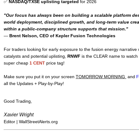
✅
NASDAQ/TXSE uplisting targeted
for 2026
"Our focus has always been on building a scalable platform des
world deployment, disciplined growth, and long-term value crea
within a public-company structure supports that mission."
—
Brent Nelson, CEO of Kepler Fusion Technologies
For traders looking for early exposure to the fusion energy narrative
catalysts and potential uplisting,
RNWF
is the CLEAR name to watch - 
super cheap
1 CENT
price tag!
Make sure you put it on your screen
TOMORROW MORNING
and
F
all the Updates + Play-by-Play!
Good Trading,
Xavier Wright
Editor |
WallStreetAlerts.org